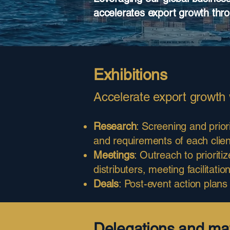
accelerates export growth thr
Exhibitions
Accelerate export growth w
Research
: Screening and priori
and requirements of each clie
Meetings
: Outreach to priorit
distributers, meeting facilitati
Deals
: Post-event action plans
Delegations and ma