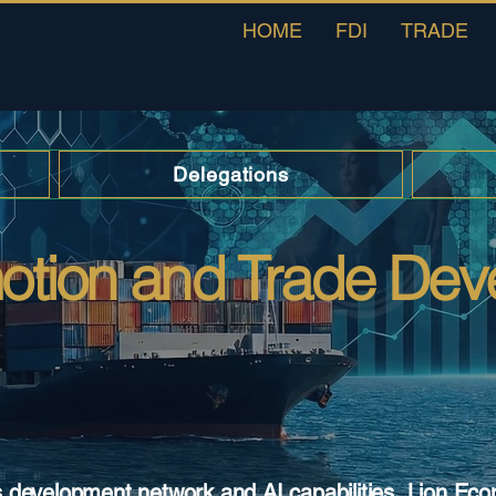
HOME
FDI
TRADE
Delegations
motion and Trade De
s development network and AI capabilities, Lion Ec