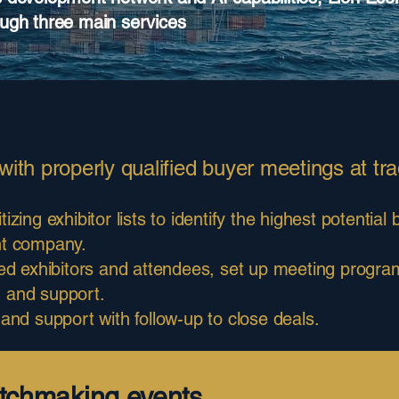
ough three main services
ith properly qualified buyer meetings at tra
tizing exhibitor lists to identify the highest potentia
nt company.
ized exhibitors and attendees, set up meeting progr
on and support.
 and support with follow-up to close deals.
tchmaking events