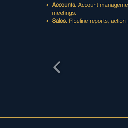
Accounts
: Account management 
meetings.
Sales
: Pipeline reports, action